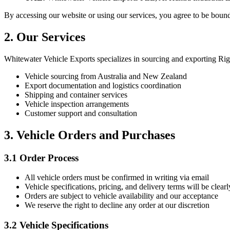
By accessing our website or using our services, you agree to be bound
2. Our Services
Whitewater Vehicle Exports specializes in sourcing and exporting R
Vehicle sourcing from Australia and New Zealand
Export documentation and logistics coordination
Shipping and container services
Vehicle inspection arrangements
Customer support and consultation
3. Vehicle Orders and Purchases
3.1 Order Process
All vehicle orders must be confirmed in writing via email
Vehicle specifications, pricing, and delivery terms will be clearl
Orders are subject to vehicle availability and our acceptance
We reserve the right to decline any order at our discretion
3.2 Vehicle Specifications