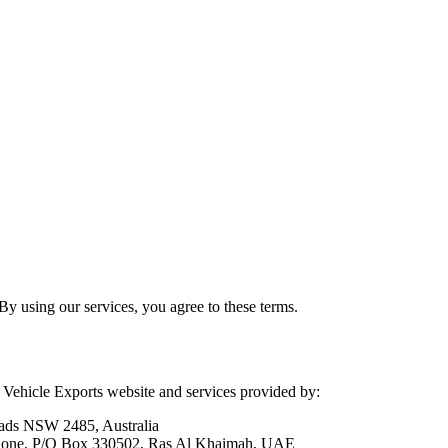
y using our services, you agree to these terms.
Vehicle Exports website and services provided by:
ads NSW 2485, Australia
 Zone, P/O Box 330502, Ras Al Khaimah, UAE