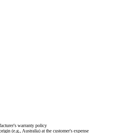
acturer's warranty policy
igin (e.g., Australia) at the customer's expense