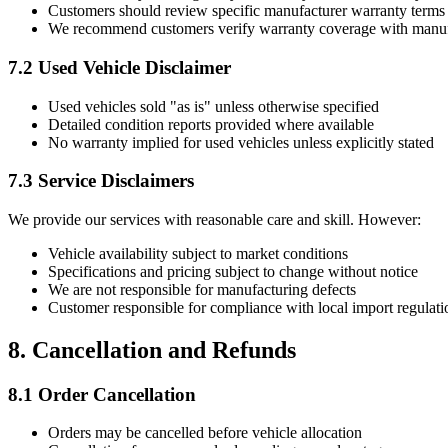
Customers should review specific manufacturer warranty terms a
We recommend customers verify warranty coverage with manufact
7.2 Used Vehicle Disclaimer
Used vehicles sold "as is" unless otherwise specified
Detailed condition reports provided where available
No warranty implied for used vehicles unless explicitly stated
7.3 Service Disclaimers
We provide our services with reasonable care and skill. However:
Vehicle availability subject to market conditions
Specifications and pricing subject to change without notice
We are not responsible for manufacturing defects
Customer responsible for compliance with local import regulati
8. Cancellation and Refunds
8.1 Order Cancellation
Orders may be cancelled before vehicle allocation