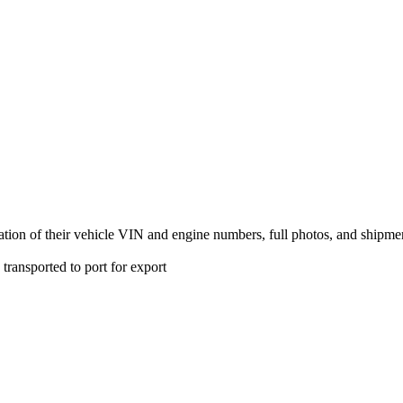
fication of their vehicle VIN and engine numbers, full photos, and ship
transported to port for export