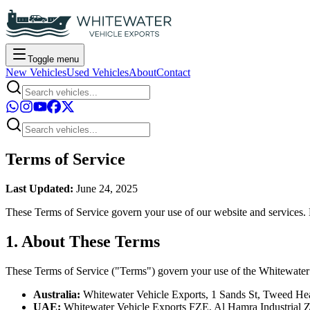
Toggle menu
New Vehicles
Used Vehicles
About
Contact
Terms of Service
Last Updated:
June 24, 2025
These Terms of Service govern your use of our website and services. B
1. About These Terms
These Terms of Service ("Terms") govern your use of the Whitewater 
Australia:
Whitewater Vehicle Exports, 1 Sands St, Tweed He
UAE:
Whitewater Vehicle Exports FZE, Al Hamra Industrial