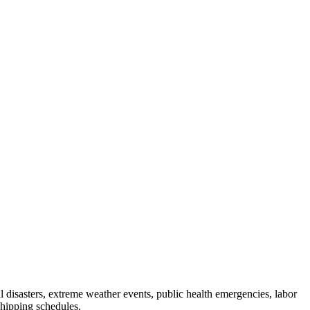
al disasters, extreme weather events, public health emergencies, labor
shipping schedules.