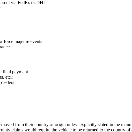
ts sent via FedEx or DHL
e
or force majeure events
arance
e final payment
s, etc.)
 dealers
oved from their country of origin unless explicitly stated in the manuf
nty claims would require the vehicle to be returned to the country of or