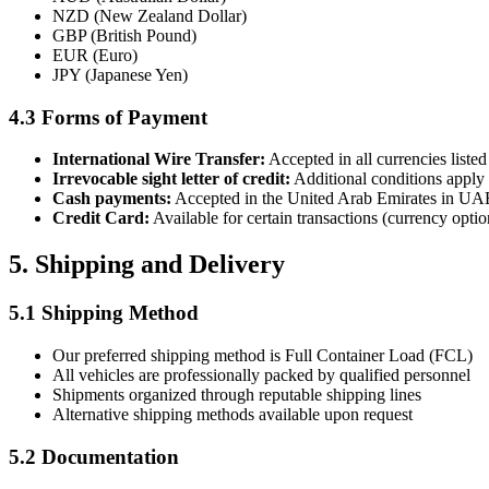
NZD (New Zealand Dollar)
GBP (British Pound)
EUR (Euro)
JPY (Japanese Yen)
4.3 Forms of Payment
International Wire Transfer:
Accepted in all currencies liste
Irrevocable sight letter of credit:
Additional conditions apply
Cash payments:
Accepted in the United Arab Emirates in U
Credit Card:
Available for certain transactions (currency opti
5. Shipping and Delivery
5.1 Shipping Method
Our preferred shipping method is Full Container Load (FCL)
All vehicles are professionally packed by qualified personnel
Shipments organized through reputable shipping lines
Alternative shipping methods available upon request
5.2 Documentation