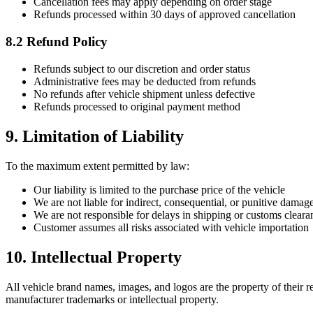
Cancellation fees may apply depending on order stage
Refunds processed within 30 days of approved cancellation
8.2 Refund Policy
Refunds subject to our discretion and order status
Administrative fees may be deducted from refunds
No refunds after vehicle shipment unless defective
Refunds processed to original payment method
9. Limitation of Liability
To the maximum extent permitted by law:
Our liability is limited to the purchase price of the vehicle
We are not liable for indirect, consequential, or punitive damag
We are not responsible for delays in shipping or customs cleara
Customer assumes all risks associated with vehicle importation
10. Intellectual Property
All vehicle brand names, images, and logos are the property of their r
manufacturer trademarks or intellectual property.