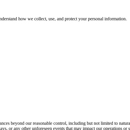
nderstand how we collect, use, and protect your personal information.
tances beyond our reasonable control, including but not limited to natur
delays, or any other unforeseen events that may impact our operations or 