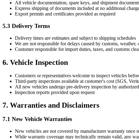
All vehicle documentation, spare keys, and shipment documen
Express shipping of documents included at no additional charg
Export permits and certificates provided as required
5.3 Delivery Terms
Delivery times are estimates and subject to shipping schedules
We are not responsible for delays caused by customs, weather, 
Customer responsible for import duties, taxes, and customs cle
6. Vehicle Inspection
Customers or representatives welcome to inspect vehicles befor
Third-party inspections available at customer's cost (SGS, Verita
All new vehicles undergo pre-delivery inspection by authorized
Inspection reports provided upon request
7. Warranties and Disclaimers
7.1 New Vehicle Warranties
New vehicles are not covered by manufacturer warranty once rem
While warranty coverage may technically remain valid, any warra