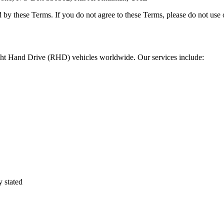
 by these Terms. If you do not agree to these Terms, please do not use 
ight Hand Drive (RHD) vehicles worldwide. Our services include:
y stated