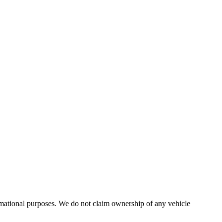
formational purposes. We do not claim ownership of any vehicle