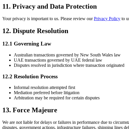
11. Privacy and Data Protection
Your privacy is important to us. Please review our
Privacy Policy
to u
12. Dispute Resolution
12.1 Governing Law
Australian transactions governed by New South Wales law
UAE transactions governed by UAE federal law
Disputes resolved in jurisdiction where transaction originated
12.2 Resolution Process
Informal resolution attempted first
Mediation preferred before litigation
Arbitration may be required for certain disputes
13. Force Majeure
We are not liable for delays or failures in performance due to circums
disputes, government actions, infrastructure failures, shipping lines 