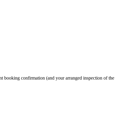
ment booking confirmation (and your arranged inspection of the