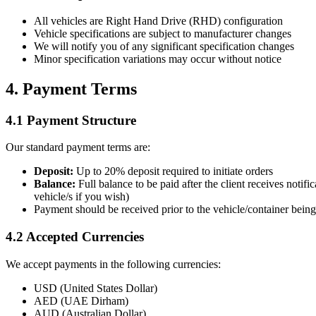
All vehicles are Right Hand Drive (RHD) configuration
Vehicle specifications are subject to manufacturer changes
We will notify you of any significant specification changes
Minor specification variations may occur without notice
4. Payment Terms
4.1 Payment Structure
Our standard payment terms are:
Deposit:
Up to 20% deposit required to initiate orders
Balance:
Full balance to be paid after the client receives noti
vehicle/s if you wish)
Payment should be received prior to the vehicle/container being 
4.2 Accepted Currencies
We accept payments in the following currencies:
USD (United States Dollar)
AED (UAE Dirham)
AUD (Australian Dollar)