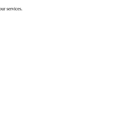
our services.