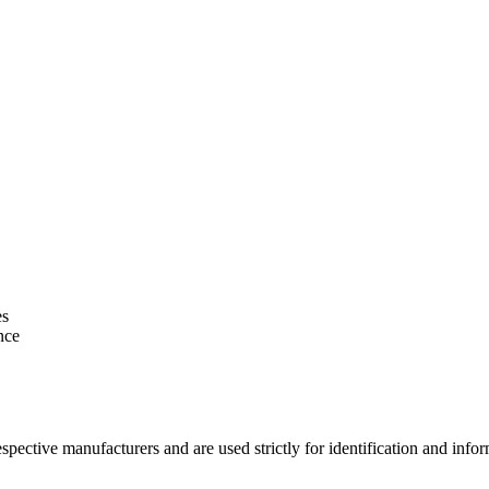
es
nce
espective manufacturers and are used strictly for identification and in