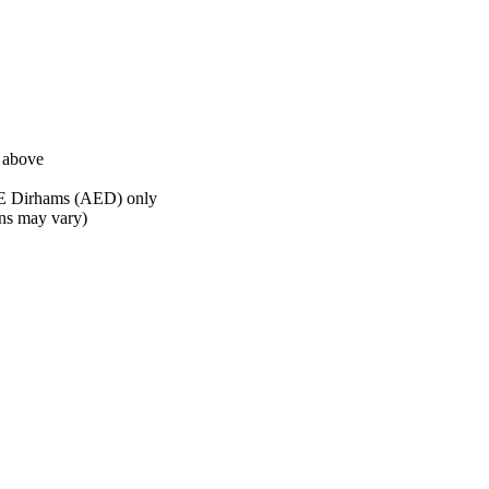
d above
AE Dirhams (AED) only
ons may vary)