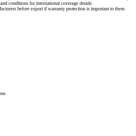
nd conditions for international coverage details
urers before export if warranty protection is important to them
ons